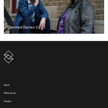
Damned (Series 1)
Work
What we do
People