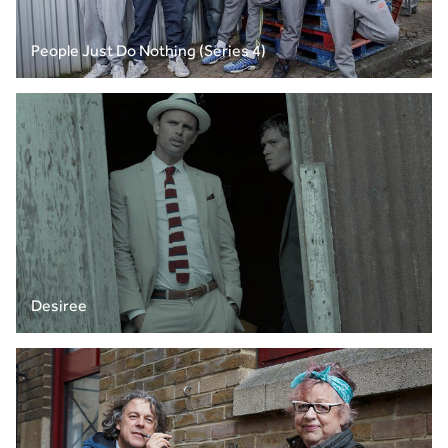
People Just Do Nothing (Series 4)
Desiree