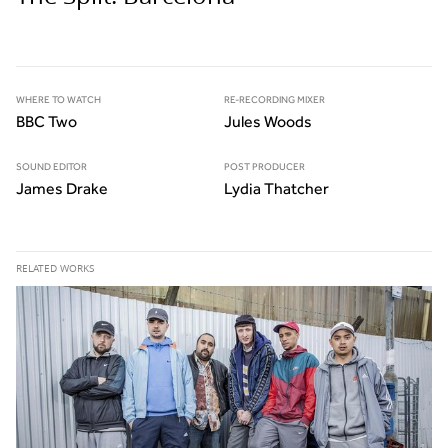
WHERE TO WATCH
RE-RECORDING MIXER
BBC Two
Jules Woods
SOUND EDITOR
POST PRODUCER
James Drake
Lydia Thatcher
RELATED WORKS