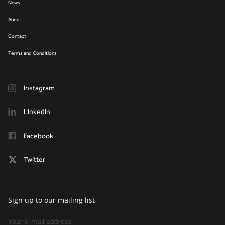
News
About
Contact
Terms and Conditions
Instagram
LinkedIn
Facebook
Twitter
Sign up to our mailing list