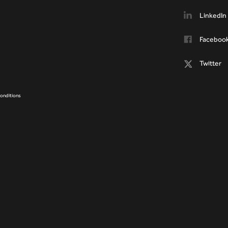
LinkedIn
Faceboo
Twitter
onditions