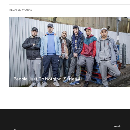
RELATED WORKS
People Just Do Nothing (Series 4)
Work