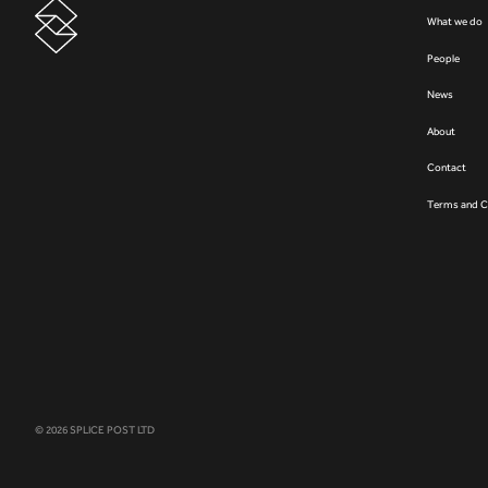
What we do
People
News
About
Contact
Terms and C
© 2026 SPLICE POST LTD