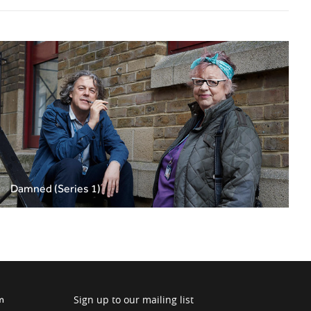
Damned (Series 1)
Sign up to our mailing list
m