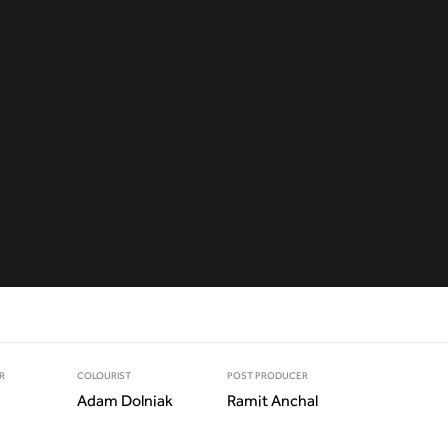
R
COLOURIST
POST PRODUCER
Adam Dolniak
Ramit Anchal