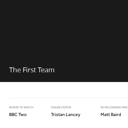
The First Team
WHERE TO WATCH
ONLINE EDITOR
RE-RECORDING MIXE
BBC Two
Tristan Lancey
Matt Baird