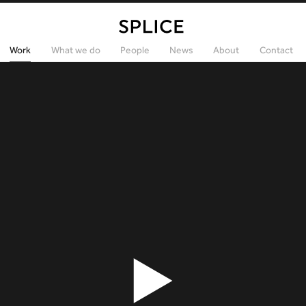
Work
What we do
People
News
About
Contact