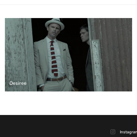
Desiree
Instagra