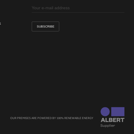
k
OUR PREMISES ARE POWERED BY 100% RENEWABLE ENERGY