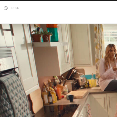
LOG IN