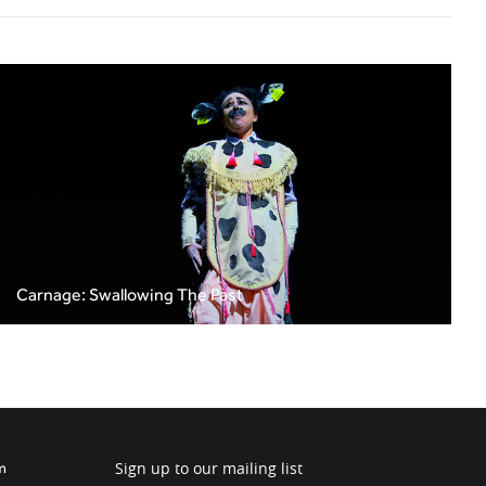
Carnage: Swallowing The Past
Sign up to our mailing list
m