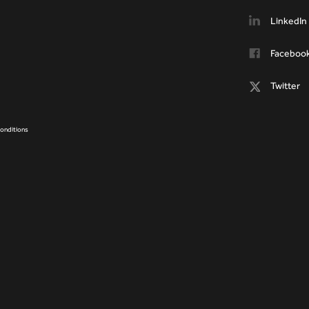
LinkedIn
Faceboo
Twitter
onditions