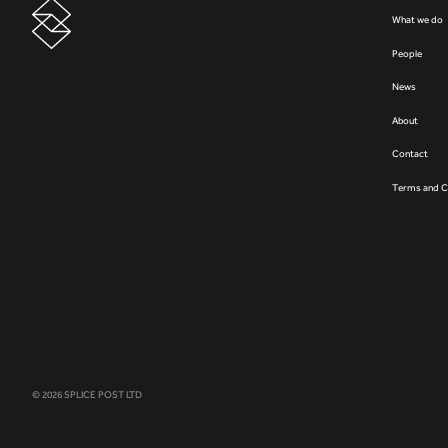
What we do
People
News
About
Contact
Terms and C
© 2026 SPLICE POST LTD