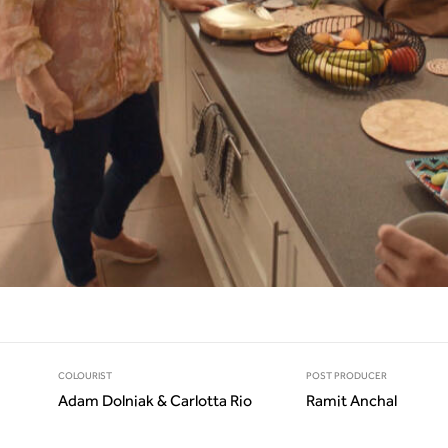
COLOURIST
POST PRODUCER
Adam Dolniak & Carlotta Rio
Ramit Anchal