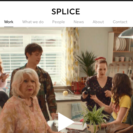
Work
What we do
People
News
About
Contact