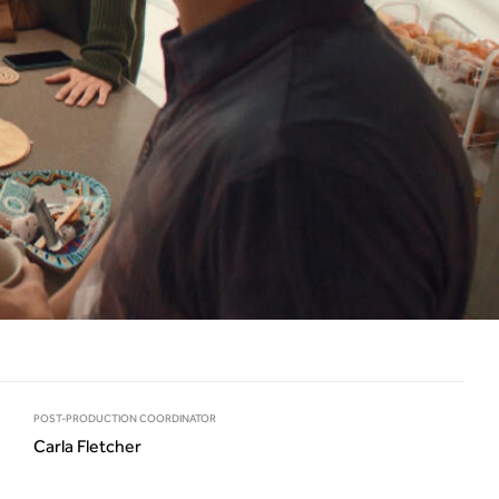
POST-PRODUCTION COORDINATOR
Carla Fletcher