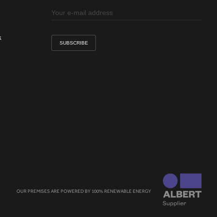
k
OUR PREMISES ARE POWERED BY 100% RENEWABLE ENERGY