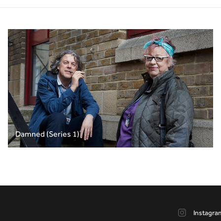
Damned (Series 1)
Instagra