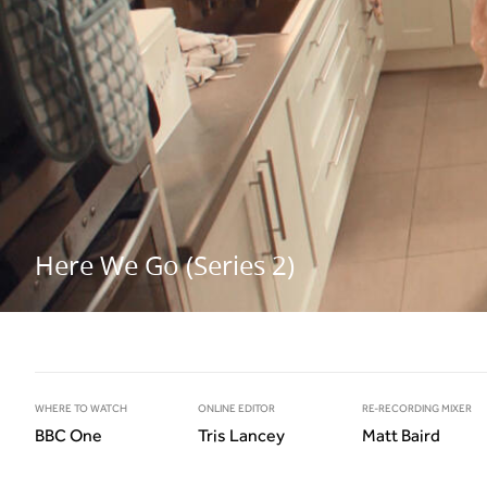
Here We Go (Series 2)
WHERE TO WATCH
ONLINE EDITOR
RE-RECORDING MIXER
BBC One
Tris Lancey
Matt Baird