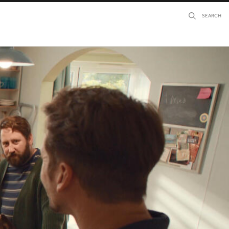
SEARCH