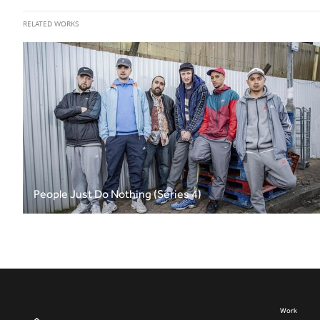
RELATED WORKS
People Just Do Nothing (Series 4)
Work