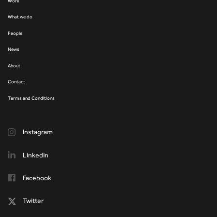
Work
What we do
People
News
About
Contact
Terms and Conditions
Instagram
LinkedIn
Facebook
Twitter