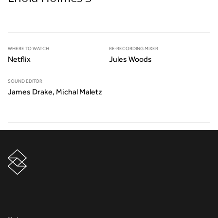
WHERE TO WATCH
RE-RECORDING MIXER
Netflix
Jules Woods
SOUND EDITOR
James Drake, Michal Maletz