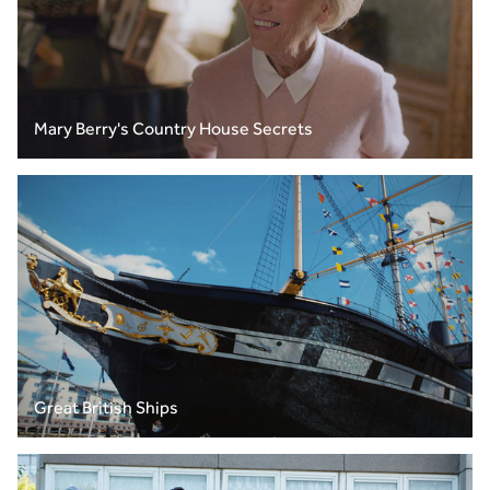
Mary Berry's Country House Secrets
Great British Ships