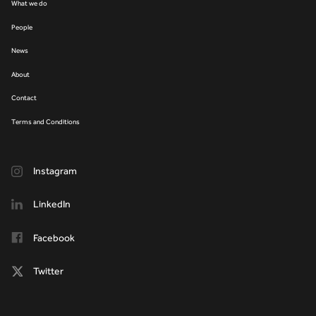
What we do
People
News
About
Contact
Terms and Conditions
Instagram
LinkedIn
Facebook
Twitter