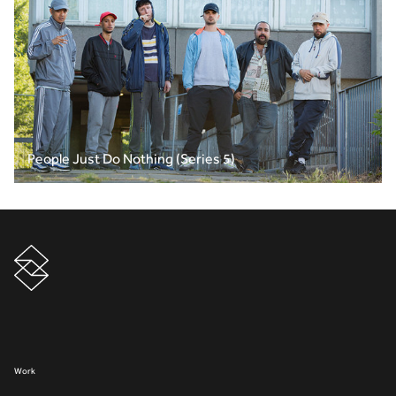
People Just Do Nothing (Series 5)
Work