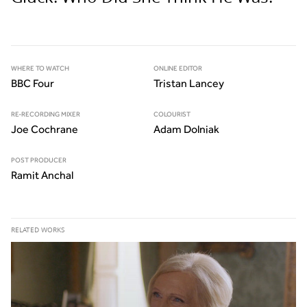
WHERE TO WATCH
ONLINE EDITOR
BBC Four
Tristan Lancey
RE-RECORDING MIXER
COLOURIST
Joe Cochrane
Adam Dolniak
POST PRODUCER
Ramit Anchal
RELATED WORKS