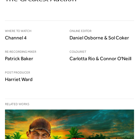
WHERE TO WATCH
ONLINE EDITOR
Channel 4
Daniel Osborne & Sol Coker
RE-RECORDING MIXER
COLOURIST
Patrick Baker
Carlotta Rio & Connor O'Neill
POST PRODUCER
Harriet Ward
RELATED WORKS