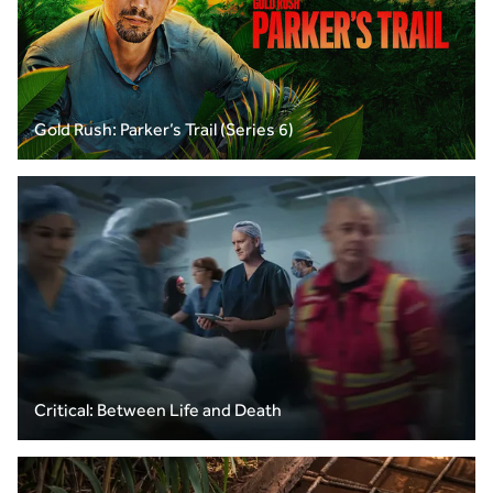
Gold Rush: Parker’s Trail (Series 6)
Critical: Between Life and Death