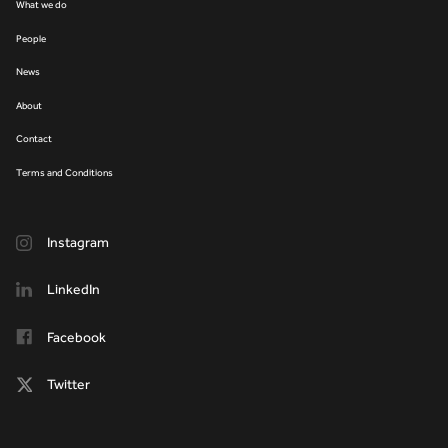
What we do
People
News
About
Contact
Terms and Conditions
Instagram
LinkedIn
Facebook
Twitter