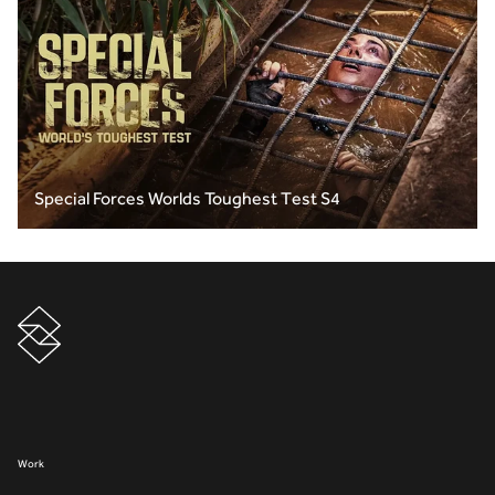
Special Forces Worlds Toughest Test S4
Work