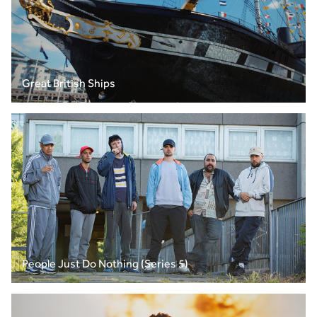
Great British Ships
People Just Do Nothing (Series 5)