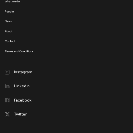
What we do
People
News
About
Contact
Terms and Conditions
Instagram
LinkedIn
Facebook
Twitter