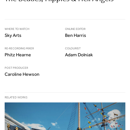
WHERE TO WATCH
ONLINE EDITOR
Sky Arts
Ben Harris
RE-RECORDING MIXER
COLOURIST
Phitz Hearne
Adam Dolniak
POST PRODUCER
Caroline Hewson
RELATED WORKS