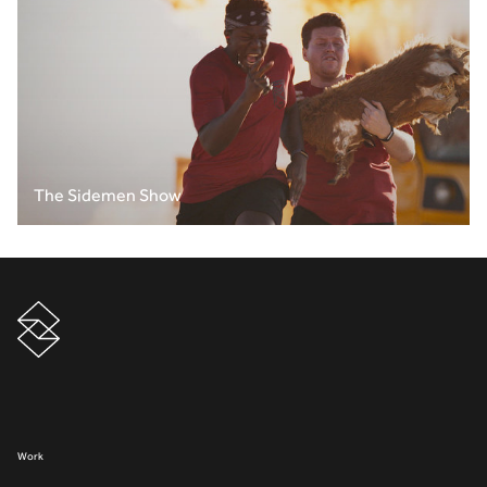
The Sidemen Show
Work