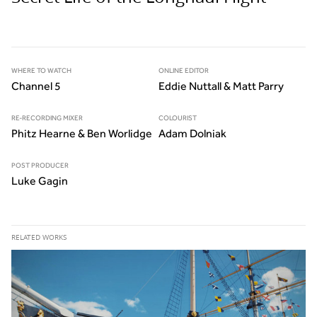
WHERE TO WATCH
ONLINE EDITOR
Channel 5
Eddie Nuttall & Matt Parry
RE-RECORDING MIXER
COLOURIST
Phitz Hearne & Ben Worlidge
Adam Dolniak
POST PRODUCER
Luke Gagin
RELATED WORKS