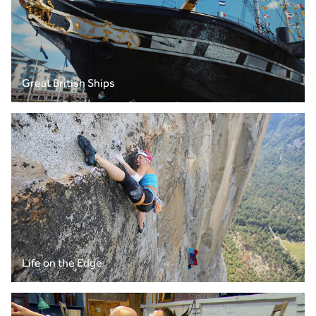
Great British Ships
Life on the Edge