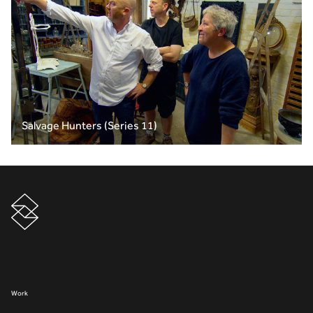
Salvage Hunters (Series 11)
Work