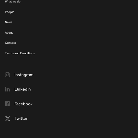
What we do
People
News
About
Contact
Terms and Conditions
Instagram
LinkedIn
Facebook
Twitter