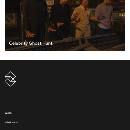
Celebrity Ghost Hunt
Work
What we do