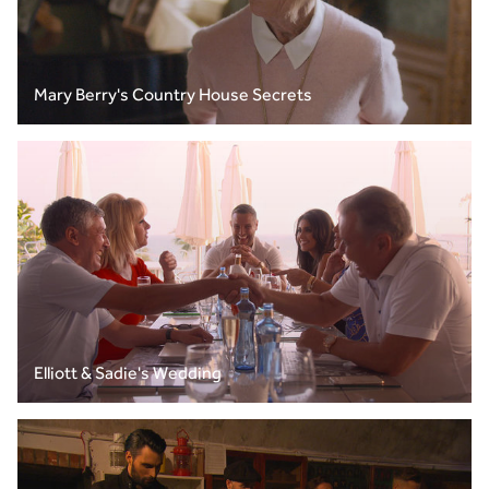
Mary Berry's Country House Secrets
Elliott & Sadie's Wedding