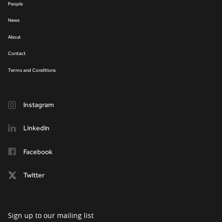
People
News
About
Contact
Terms and Conditions
Instagram
LinkedIn
Facebook
Twitter
Sign up to our mailing list