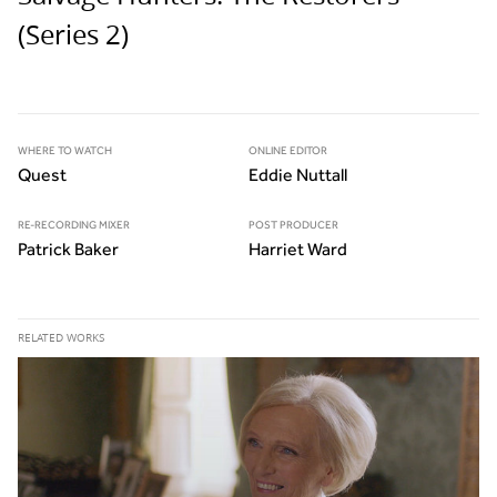
(Series 2)
WHERE TO WATCH
ONLINE EDITOR
Quest
Eddie Nuttall
RE-RECORDING MIXER
POST PRODUCER
Patrick Baker
Harriet Ward
RELATED WORKS