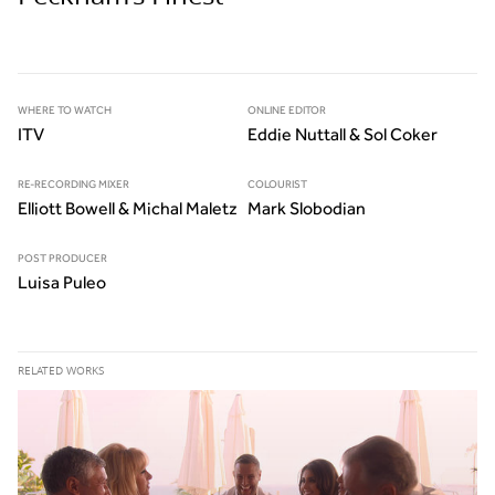
WHERE TO WATCH
ONLINE EDITOR
ITV
Eddie Nuttall & Sol Coker
RE-RECORDING MIXER
COLOURIST
Elliott Bowell & Michal Maletz
Mark Slobodian
POST PRODUCER
Luisa Puleo
RELATED WORKS