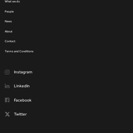
What we do
People
News
About
Contact
Terms and Conditions
Instagram
LinkedIn
Facebook
Twitter