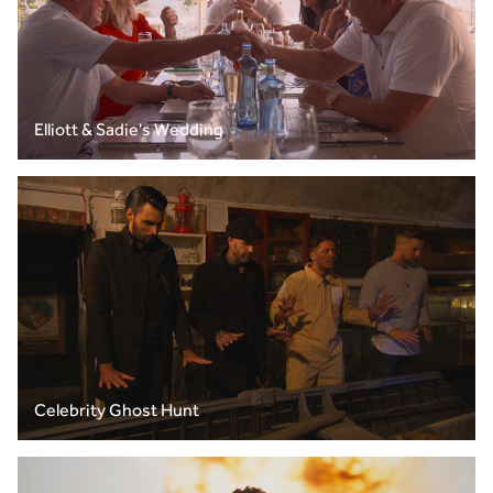
Elliott & Sadie's Wedding
Celebrity Ghost Hunt