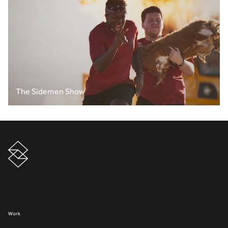
The Sidemen Show
Work