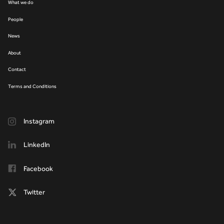
What we do
People
News
About
Contact
Terms and Conditions
Instagram
LinkedIn
Facebook
Twitter