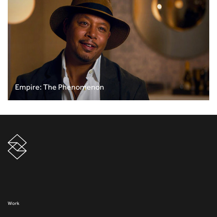
Empire: The Phenomenon
Work