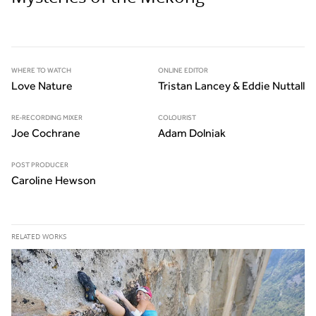
WHERE TO WATCH
ONLINE EDITOR
Love Nature
Tristan Lancey & Eddie Nuttall
RE-RECORDING MIXER
COLOURIST
Joe Cochrane
Adam Dolniak
POST PRODUCER
Caroline Hewson
RELATED WORKS