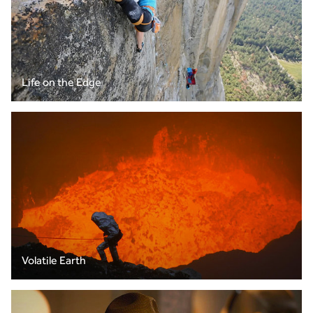
Life on the Edge
Volatile Earth