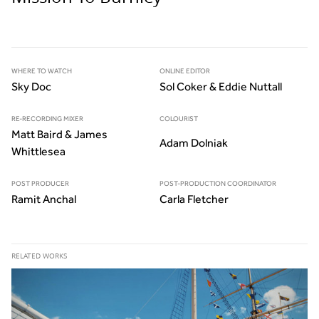
WHERE TO WATCH
ONLINE EDITOR
Sky Doc
Sol Coker & Eddie Nuttall
RE-RECORDING MIXER
COLOURIST
Matt Baird & James
Adam Dolniak
Whittlesea
POST PRODUCER
POST-PRODUCTION COORDINATOR
Ramit Anchal
Carla Fletcher
RELATED WORKS