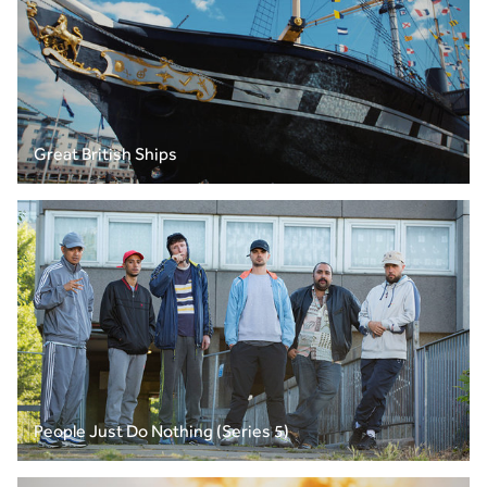
Great British Ships
People Just Do Nothing (Series 5)