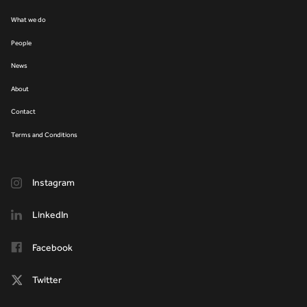
What we do
People
News
About
Contact
Terms and Conditions
Instagram
LinkedIn
Facebook
Twitter