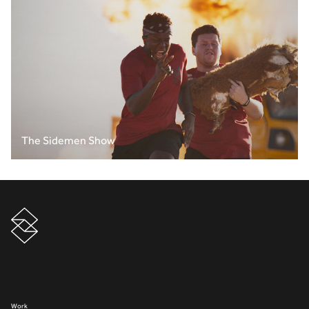
The Sidemen Show
Work