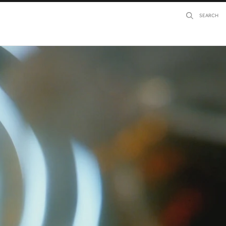
SEARCH