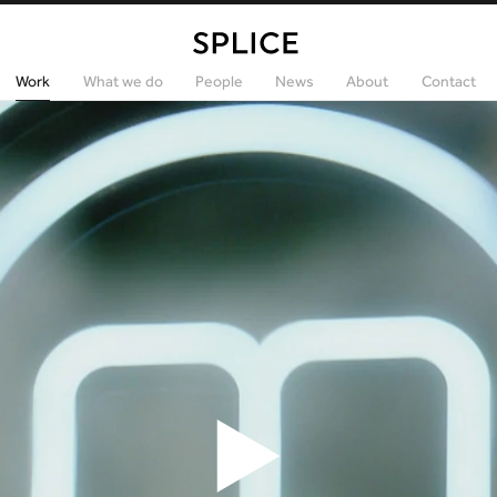
Work
What we do
People
News
About
Contact