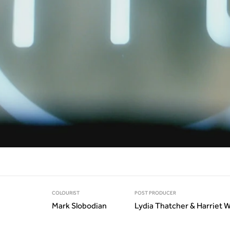
COLOURIST
POST PRODUCER
Mark Slobodian
Lydia Thatcher & Harriet 