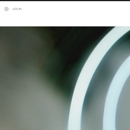
LOG IN