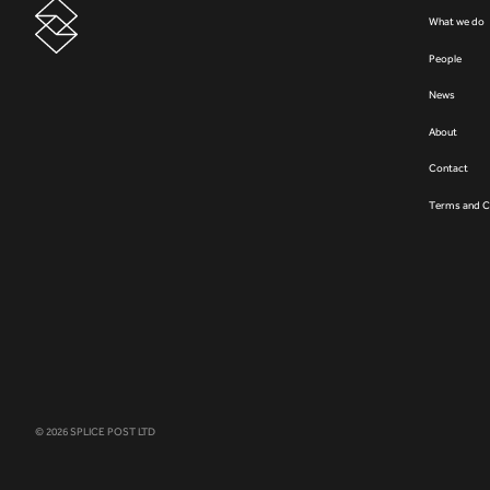
What we do
People
News
About
Contact
Terms and C
© 2026 SPLICE POST LTD