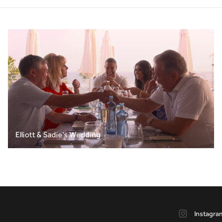
Elliott & Sadie's Wedding
Instagra