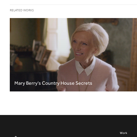
RELATED WORKS
Mary Berry's Country House Secrets
Work