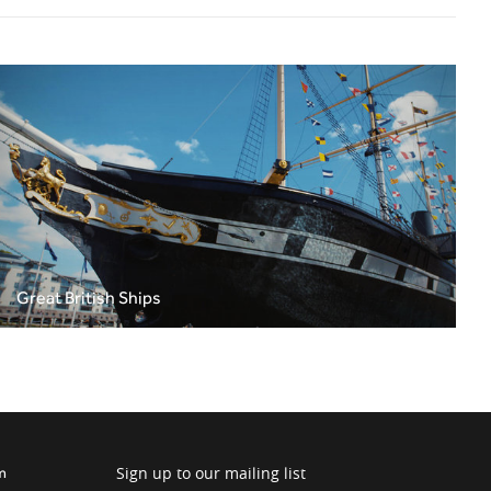
Great British Ships
Sign up to our mailing list
m