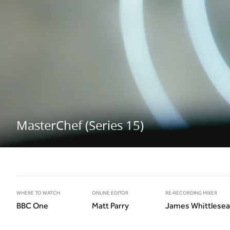
MasterChef (Series 15)
WHERE TO WATCH
ONLINE EDITOR
RE-RECORDING MIXER
BBC One
Matt Parry
James Whittlesea