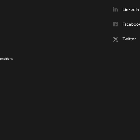
LinkedIn
Faceboo
Twitter
onditions