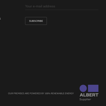
k
OUR PREMISES ARE POWERED BY 100% RENEWABLE ENERGY