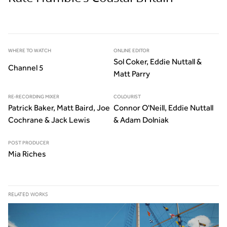
WHERE TO WATCH
ONLINE EDITOR
Sol Coker, Eddie Nuttall &
Channel 5
Matt Parry
RE-RECORDING MIXER
COLOURIST
Patrick Baker, Matt Baird, Joe
Connor O'Neill, Eddie Nuttall
Cochrane & Jack Lewis
& Adam Dolniak
POST PRODUCER
Mia Riches
RELATED WORKS