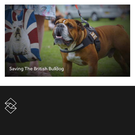
Saving The British Bulldog