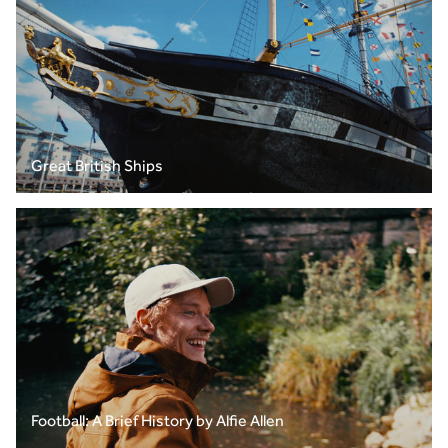
Great British Ships
Football: A Brief History by Alfie Allen