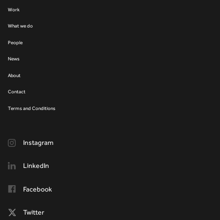
Work
What we do
People
News
About
Contact
Terms and Conditions
Instagram
LinkedIn
Facebook
Twitter