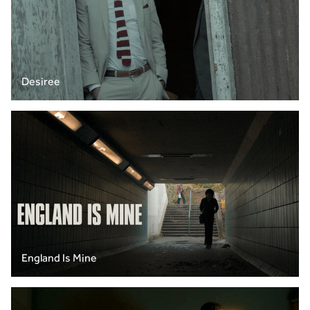
Desiree
England Is Mine