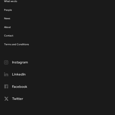
What we do
People
News
About
Contact
Terms and Conditions
Instagram
LinkedIn
Facebook
Twitter