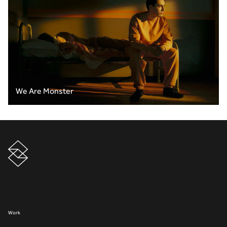
We Are Monster
Work