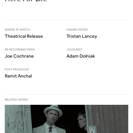
WHERE TO WATCH
ONLINE EDITOR
Theatrical Release
Tristan Lancey
RE-RECORDING MIXER
COLOURIST
Joe Cochrane
Adam Dolniak
POST PRODUCER
Ramit Anchal
RELATED WORKS