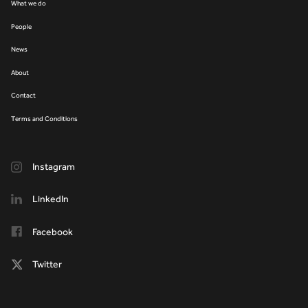
What we do
People
News
About
Contact
Terms and Conditions
Instagram
LinkedIn
Facebook
Twitter