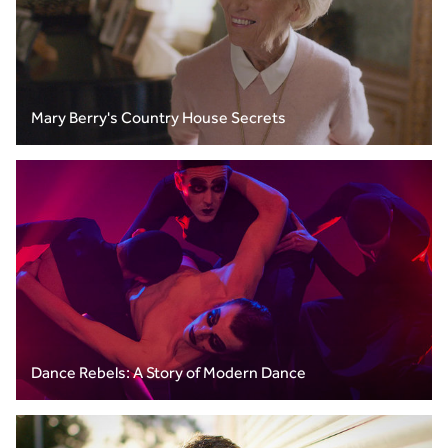
Mary Berry's Country House Secrets
Dance Rebels: A Story of Modern Dance