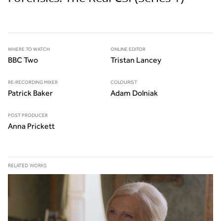
WHERE TO WATCH
ONLINE EDITOR
BBC Two
Tristan Lancey
RE-RECORDING MIXER
COLOURIST
Patrick Baker
Adam Dolniak
POST PRODUCER
Anna Prickett
RELATED WORKS