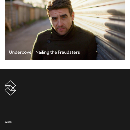
Undercover: Nailing the Fraudsters
Work