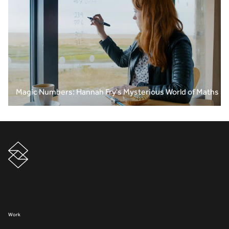
Magic Numbers: Hannah Fry's Mysterious World of Maths
Work