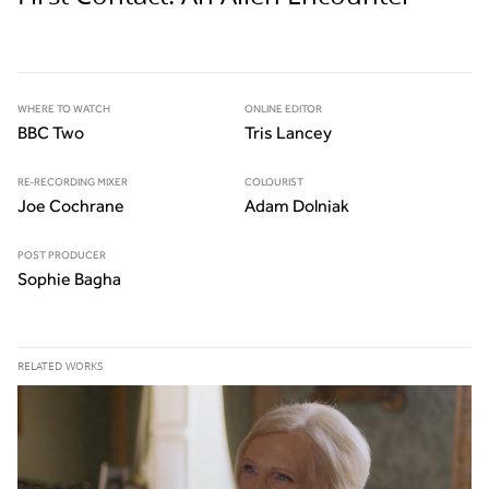
WHERE TO WATCH
ONLINE EDITOR
BBC Two
Tris Lancey
RE-RECORDING MIXER
COLOURIST
Joe Cochrane
Adam Dolniak
POST PRODUCER
Sophie Bagha
RELATED WORKS