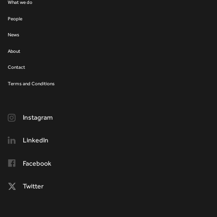
What we do
People
News
About
Contact
Terms and Conditions
Instagram
LinkedIn
Facebook
Twitter