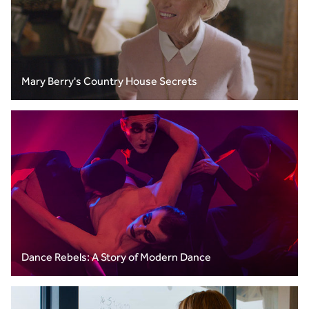
Mary Berry's Country House Secrets
Dance Rebels: A Story of Modern Dance