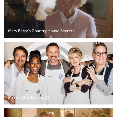
Mary Berry's Country House Secrets
MasterChef (Series 12)