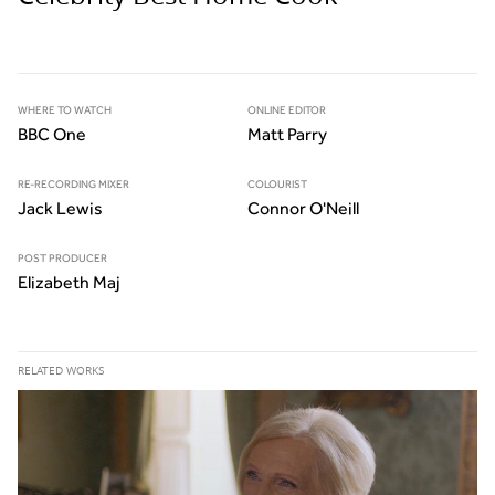
WHERE TO WATCH
ONLINE EDITOR
BBC One
Matt Parry
RE-RECORDING MIXER
COLOURIST
Jack Lewis
Connor O'Neill
POST PRODUCER
Elizabeth Maj
RELATED WORKS