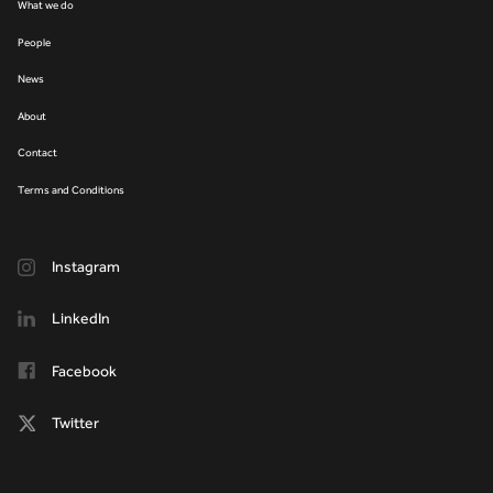
What we do
People
News
About
Contact
Terms and Conditions
Instagram
LinkedIn
Facebook
Twitter