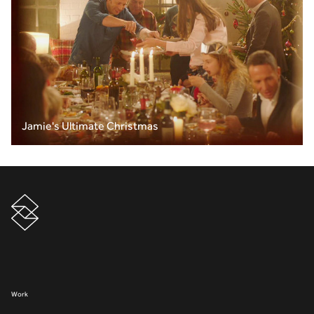
Jamie's Ultimate Christmas
Work